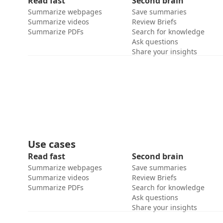
Read fast
Second brain
Summarize webpages
Save summaries
Summarize videos
Review Briefs
Summarize PDFs
Search for knowledge
Ask questions
Share your insights
Use cases
Read fast
Second brain
Summarize webpages
Save summaries
Summarize videos
Review Briefs
Summarize PDFs
Search for knowledge
Ask questions
Share your insights