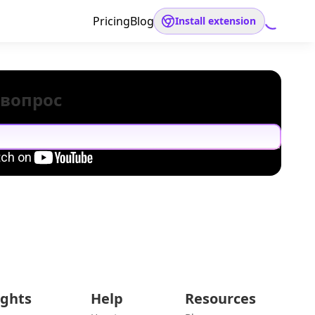
Pricing
Blog
Install extension
 вопрос
ights
Help
Resources