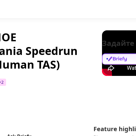
НОЕ
Задайте
ania Speedrun
 Human TAS)
+
2
Feature highl