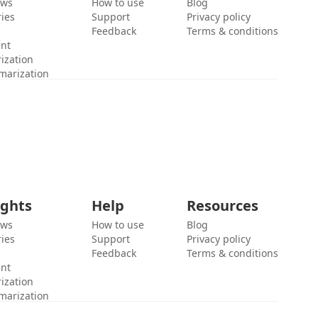
ews
How to use
Blog
ies
Support
Privacy policy
Feedback
Terms & conditions
ent
ization
marization
ights
Help
Resources
ews
How to use
Blog
ies
Support
Privacy policy
Feedback
Terms & conditions
ent
ization
marization