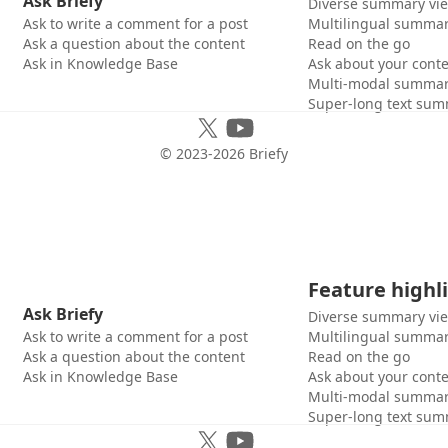
Ask Briefy
Diverse summary vi
Ask to write a comment for a post
Multilingual summar
Ask a question about the content
Read on the go
Ask in Knowledge Base
Ask about your cont
Multi-modal summar
Super-long text sum
© 2023-
2026
Briefy
Feature highl
Ask Briefy
Diverse summary vi
Ask to write a comment for a post
Multilingual summar
Ask a question about the content
Read on the go
Ask in Knowledge Base
Ask about your cont
Multi-modal summar
Super-long text sum