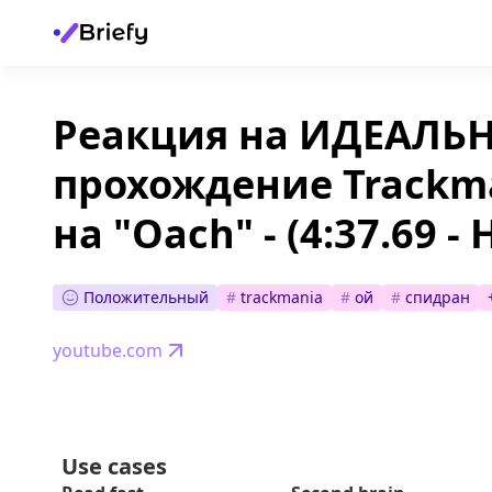
Реакция на ИДЕАЛЬ
прохождение Trackm
на "Oach" - (4:37.69 -
Положительный
#
trackmania
#
ой
#
спидран
youtube.com
Use cases