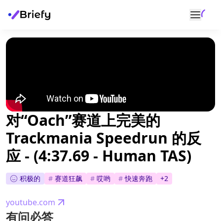
对“Oach”赛道上完美的
Trackmania Speedrun 的反
应 - (4:37.69 - Human TAS)
积极的
#
赛道狂飙
#
哎哟
#
快速奔跑
+
2
youtube.com
有问必答