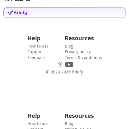
Help
Resources
How to use
Blog
Support
Privacy policy
Feedback
Terms & conditions
© 2023-
2026
Briefy
Help
Resources
How to use
Blog