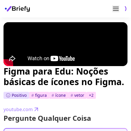
Figma para Edu: Noções
básicas de ícones no Figma.
Positivo
#
figura
#
ícone
#
vetor
+
2
youtube.com
Pergunte Qualquer Coisa