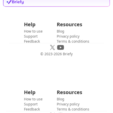
Help
Resources
How to use
Blog
Support
Privacy policy
Feedback
Terms & conditions
© 2023-
2026
Briefy
Help
Resources
How to use
Blog
Support
Privacy policy
Feedback
Terms & conditions