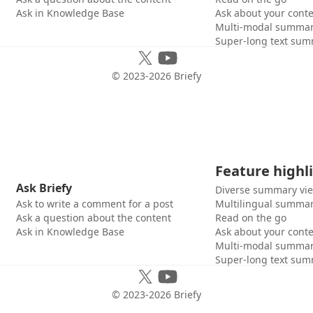
Ask in Knowledge Base
Ask about your cont
Multi-modal summar
Super-long text sum
© 2023-
2026
Briefy
Feature highl
Ask Briefy
Diverse summary vi
Ask to write a comment for a post
Multilingual summar
Ask a question about the content
Read on the go
Ask in Knowledge Base
Ask about your cont
Multi-modal summar
Super-long text sum
© 2023-
2026
Briefy