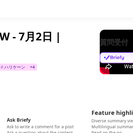
- 7月2日 |
質問受付
#
ハリケーン
+
4
Feature highl
Ask Briefy
Diverse summary vi
Ask to write a comment for a post
Multilingual summar
Ask a question about the content
Read on the go