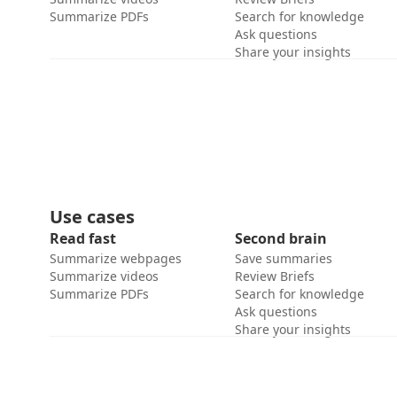
Summarize PDFs
Search for knowledge
Ask questions
Share your insights
Use cases
Read fast
Second brain
Summarize webpages
Save summaries
Summarize videos
Review Briefs
Summarize PDFs
Search for knowledge
Ask questions
Share your insights