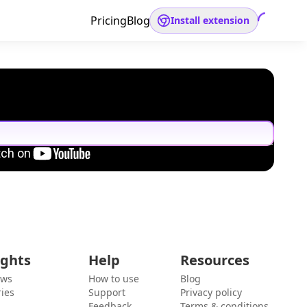
Pricing
Blog
Install extension
ights
Help
Resources
ews
How to use
Blog
ies
Support
Privacy policy
Feedback
Terms & conditions