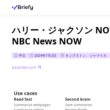
ハリー・ジャクソン NOW 
NBC News NOW
中立
2024年7月2日
キングストン、ジャマイカ
youtube.com
Use cases
Read fast
Second brain
Summarize webpages
Save summaries
Summarize videos
Review Briefs