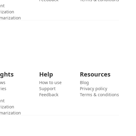
ent
ization
marization
ights
Help
Resources
ews
How to use
Blog
ies
Support
Privacy policy
Feedback
Terms & conditions
ent
ization
marization