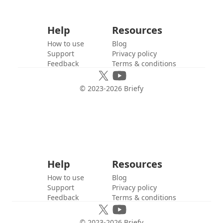
Help
Resources
How to use
Blog
Support
Privacy policy
Feedback
Terms & conditions
© 2023-
2026
Briefy
Help
Resources
How to use
Blog
Support
Privacy policy
Feedback
Terms & conditions
© 2023-
2026
Briefy