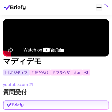
マディデモ
ポジティブ
#
泥だらけ
#
ブラウザ
#
ai
+
2
youtube.com
質問受付