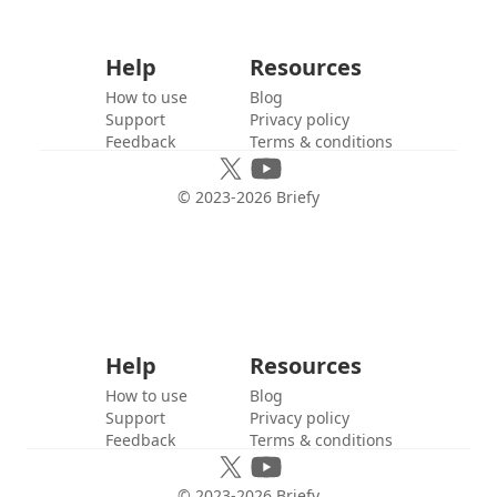
Help
Resources
How to use
Blog
Support
Privacy policy
Feedback
Terms & conditions
© 2023-
2026
Briefy
Help
Resources
How to use
Blog
Support
Privacy policy
Feedback
Terms & conditions
© 2023-
2026
Briefy