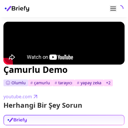
Çamurlu Demo
Olumlu
#
çamurlu
#
tarayıcı
#
yapay zeka
+
2
youtube.com
Herhangi Bir Şey Sorun