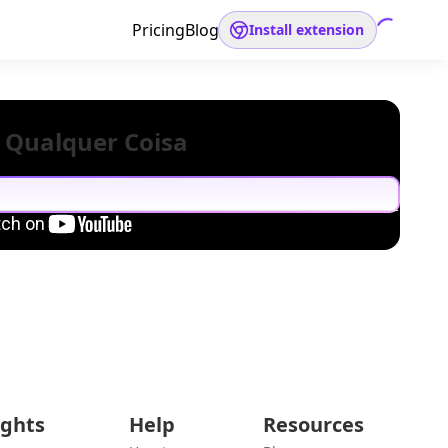
Pricing
Blog
Install extension
 Qualquer Coisa
ights
Help
Resources