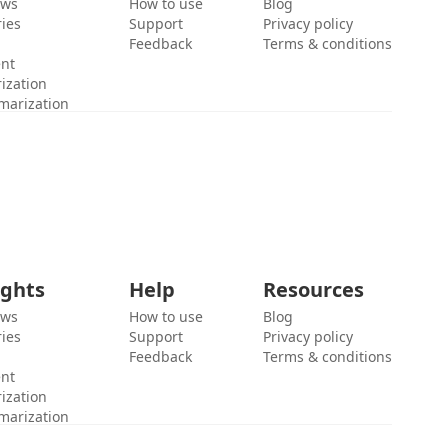
ews
How to use
Blog
ies
Support
Privacy policy
Feedback
Terms & conditions
ent
ization
marization
ights
Help
Resources
ews
How to use
Blog
ies
Support
Privacy policy
Feedback
Terms & conditions
ent
ization
marization