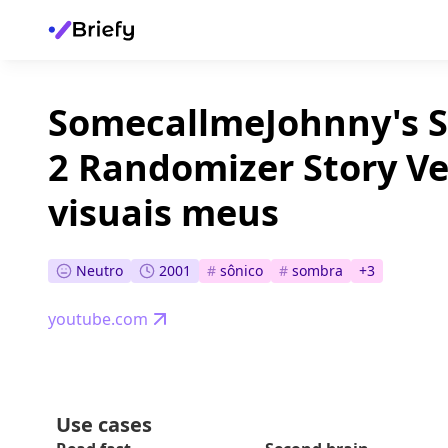
SomecallmeJohnny's S
2 Randomizer Story V
visuais meus
Neutro
2001
#
sônico
#
sombra
+
3
youtube.com
Use cases