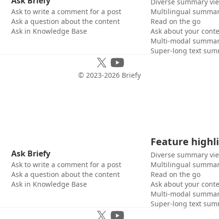
Ask Briefy
Diverse summary vi
Ask to write a comment for a post
Multilingual summar
Ask a question about the content
Read on the go
Ask in Knowledge Base
Ask about your cont
Multi-modal summar
Super-long text sum
© 2023-
2026
Briefy
Feature highl
Ask Briefy
Diverse summary vi
Ask to write a comment for a post
Multilingual summar
Ask a question about the content
Read on the go
Ask in Knowledge Base
Ask about your cont
Multi-modal summar
Super-long text sum