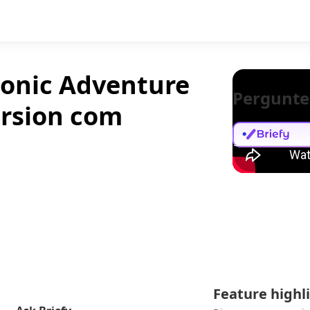
onic Adventure
Pergunte
ersion com
Feature highl