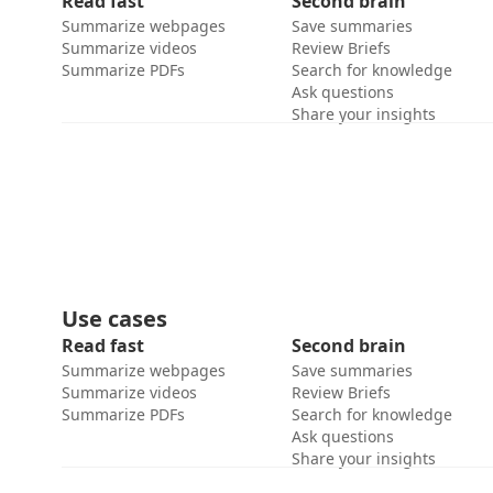
Read fast
Second brain
Summarize webpages
Save summaries
Summarize videos
Review Briefs
Summarize PDFs
Search for knowledge
Ask questions
Share your insights
Use cases
Read fast
Second brain
Summarize webpages
Save summaries
Summarize videos
Review Briefs
Summarize PDFs
Search for knowledge
Ask questions
Share your insights