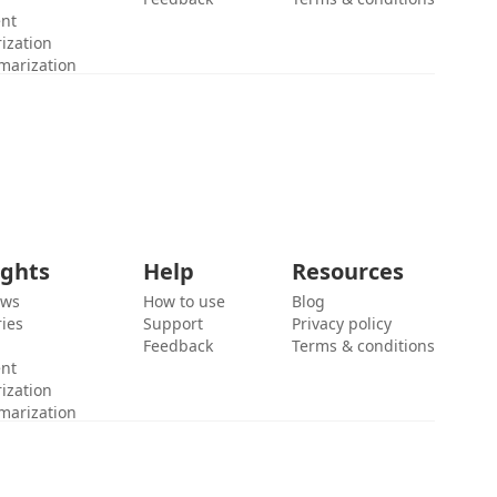
ent
ization
marization
ights
Help
Resources
ews
How to use
Blog
ies
Support
Privacy policy
Feedback
Terms & conditions
ent
ization
marization