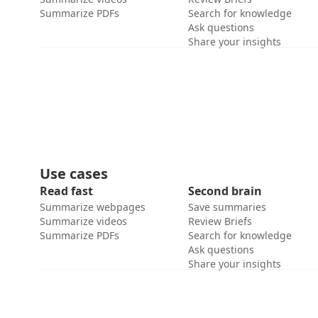
Summarize PDFs
Search for knowledge
Ask questions
Share your insights
Use cases
Read fast
Second brain
Summarize webpages
Save summaries
Summarize videos
Review Briefs
Summarize PDFs
Search for knowledge
Ask questions
Share your insights