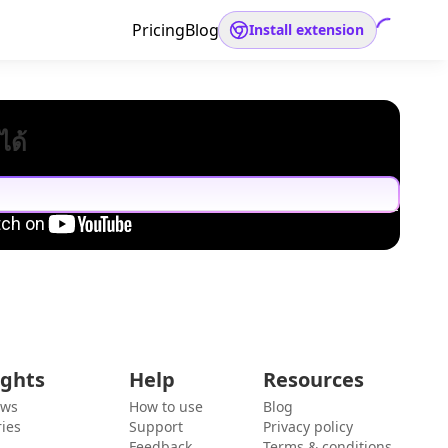
Pricing
Blog
Install extension
ได้
ights
Help
Resources
ews
How to use
Blog
ies
Support
Privacy policy
Feedback
Terms & conditions