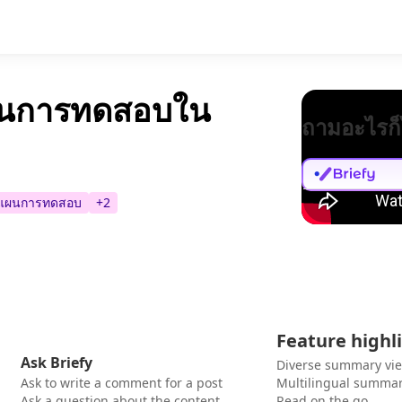
ผนการทดสอบใน
ถามอะไรก็
แผนการทดสอบ
+
2
Feature highl
Ask Briefy
Diverse summary vi
Ask to write a comment for a post
Multilingual summar
Ask a question about the content
Read on the go