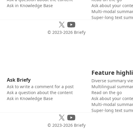
Ask in Knowledge Base
Ask about your cont
Multi-modal summar
Super-long text sum
© 2023-
2026
Briefy
Feature highl
Ask Briefy
Diverse summary vi
Ask to write a comment for a post
Multilingual summar
Ask a question about the content
Read on the go
Ask in Knowledge Base
Ask about your cont
Multi-modal summar
Super-long text sum
© 2023-
2026
Briefy