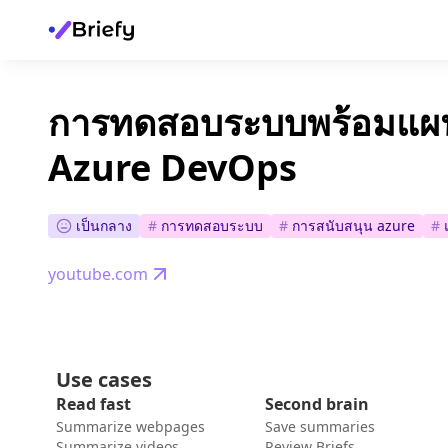
การทดสอบระบบพร้อมแ
Azure DevOps
เป็นกลาง
#
การทดสอบระบบ
#
การสนับสนุน azure
#
youtube.com
Use cases
Read fast
Second brain
Summarize webpages
Save summaries
Summarize videos
Review Briefs