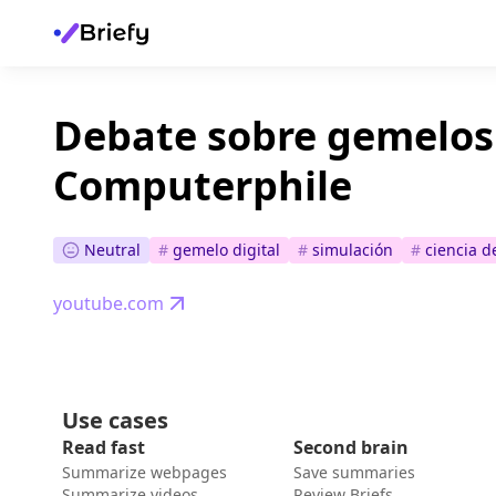
Debate sobre gemelos 
Computerphile
Neutral
#
gemelo digital
#
simulación
#
ciencia d
youtube.com
Use cases
Read fast
Second brain
Summarize webpages
Save summaries
Summarize videos
Review Briefs