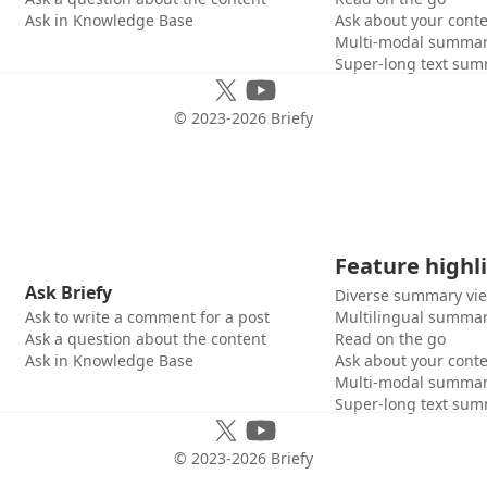
Ask in Knowledge Base
Ask about your cont
Multi-modal summar
Super-long text sum
© 2023-
2026
Briefy
Feature highl
Ask Briefy
Diverse summary vi
Ask to write a comment for a post
Multilingual summar
Ask a question about the content
Read on the go
Ask in Knowledge Base
Ask about your cont
Multi-modal summar
Super-long text sum
© 2023-
2026
Briefy