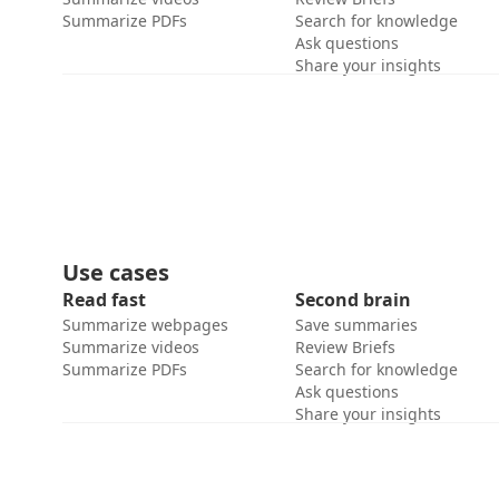
Summarize PDFs
Search for knowledge
Ask questions
Share your insights
Use cases
Read fast
Second brain
Summarize webpages
Save summaries
Summarize videos
Review Briefs
Summarize PDFs
Search for knowledge
Ask questions
Share your insights