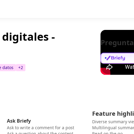
digitales -
Pregunta
e datos
+
2
Feature highl
Ask Briefy
Diverse summary vi
Ask to write a comment for a post
Multilingual summar
Ask a question about the content
Read on the go