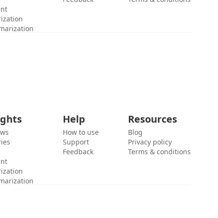
ent
ization
marization
ights
Help
Resources
ews
How to use
Blog
ies
Support
Privacy policy
Feedback
Terms & conditions
ent
ization
marization