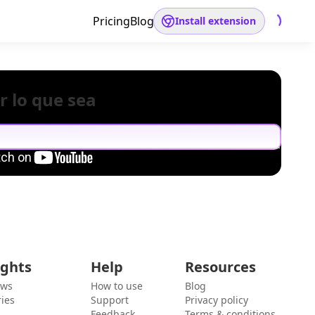
Pricing
Blog
Install extension
r lo que sea
ights
Help
Resources
ews
How to use
Blog
ies
Support
Privacy policy
Feedback
Terms & conditions