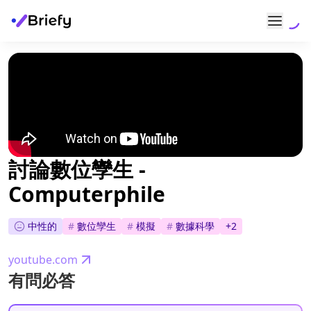
討論數位孿生 -
Computerphile
中性的
#
數位孿生
#
模擬
#
數據科學
+
2
youtube.com
有問必答