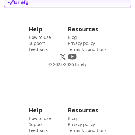
Help
Resources
How to use
Blog
Support
Privacy policy
Feedback
Terms & conditions
© 2023-
2026
Briefy
Help
Resources
How to use
Blog
Support
Privacy policy
Feedback
Terms & conditions