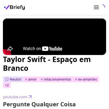
Taylor Swift - Espaço em
Branco
Neutro
#
amor
#
relacionamentos
#
ex-amantes
+
2
youtube.com
Pergunte Qualquer Coisa