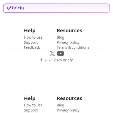
Help
Resources
How to use
Blog
Support
Privacy policy
Feedback
Terms & conditions
© 2023-
2026
Briefy
Help
Resources
How to use
Blog
Support
Privacy policy