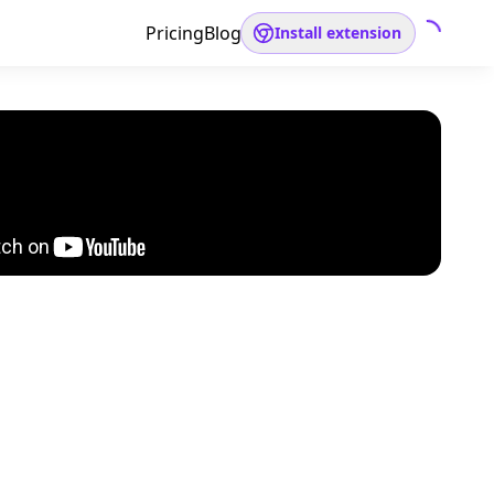
Pricing
Blog
Install extension