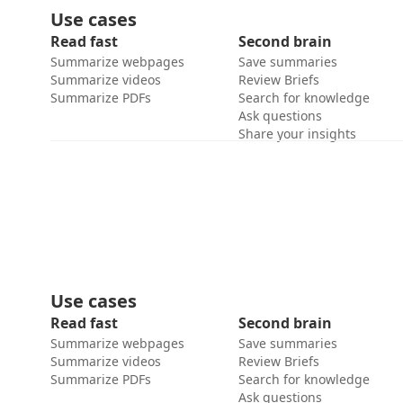
Use cases
Read fast
Second brain
Summarize webpages
Save summaries
Summarize videos
Review Briefs
Summarize PDFs
Search for knowledge
Ask questions
Share your insights
Use cases
Read fast
Second brain
Summarize webpages
Save summaries
Summarize videos
Review Briefs
Summarize PDFs
Search for knowledge
Ask questions