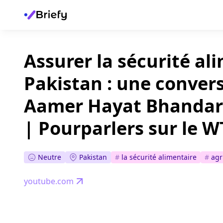
Assurer la sécurité al
Pakistan : une conver
Aamer Hayat Bhandara
| Pourparlers sur le W
Neutre
Pakistan
#
la sécurité alimentaire
#
agr
youtube.com