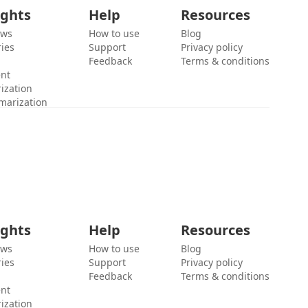
ights
Help
Resources
ews
How to use
Blog
ies
Support
Privacy policy
Feedback
Terms & conditions
ent
ization
marization
ights
Help
Resources
ews
How to use
Blog
ies
Support
Privacy policy
Feedback
Terms & conditions
ent
ization