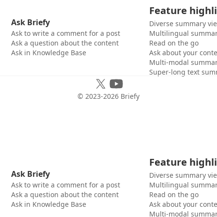
Feature highl
Ask Briefy
Diverse summary vi
Ask to write a comment for a post
Multilingual summar
Ask a question about the content
Read on the go
Ask in Knowledge Base
Ask about your cont
Multi-modal summar
Super-long text sum
© 2023-
2026
Briefy
Feature highl
Ask Briefy
Diverse summary vi
Ask to write a comment for a post
Multilingual summar
Ask a question about the content
Read on the go
Ask in Knowledge Base
Ask about your cont
Multi-modal summar