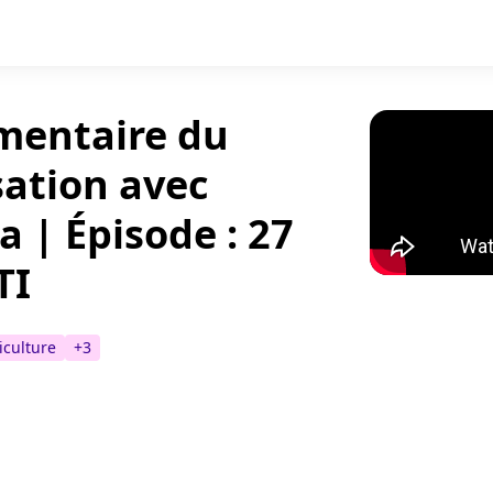
imentaire du
sation avec
 | Épisode : 27
TI
iculture
+
3