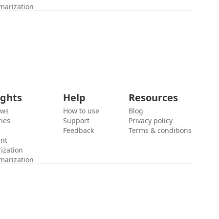
marization
ights
Help
Resources
ews
How to use
Blog
ies
Support
Privacy policy
Feedback
Terms & conditions
ent
ization
marization