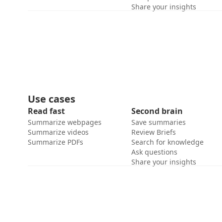
Share your insights
Use cases
Read fast
Second brain
Summarize webpages
Save summaries
Summarize videos
Review Briefs
Summarize PDFs
Search for knowledge
Ask questions
Share your insights