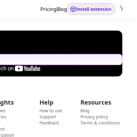
Pricing
Blog
Install extension
ights
Help
Resources
ews
How to use
Blog
ies
Support
Privacy policy
Feedback
Terms & conditions
ent
ization