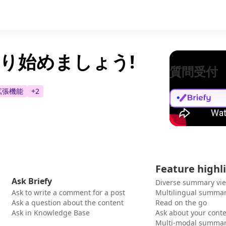
モを取り始めましょう!
質問受付
e拡張機能
+
2
Feature highl
Ask Briefy
Diverse summary vi
Ask to write a comment for a post
Multilingual summar
Ask a question about the content
Read on the go
Ask in Knowledge Base
Ask about your cont
Multi-modal summar