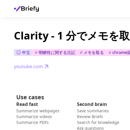
Clarity - 1 分でメ
中立
#
明瞭性に関する注記
#
メモを取る
#
chrom
youtube.com
Use cases
Read fast
Second brain
Summarize webpages
Save summaries
Summarize videos
Review Briefs
Summarize PDFs
Search for knowledge
Ask questions