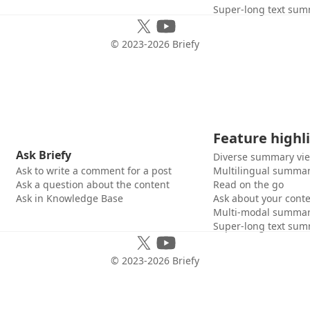
Super-long text sum
© 2023-
2026
Briefy
Feature highl
Ask Briefy
Diverse summary vi
Ask to write a comment for a post
Multilingual summar
Ask a question about the content
Read on the go
Ask in Knowledge Base
Ask about your cont
Multi-modal summar
Super-long text sum
© 2023-
2026
Briefy