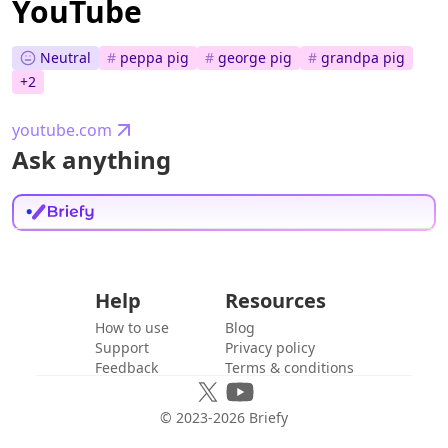
YouTube
Neutral
#
peppa pig
#
george pig
#
grandpa pig
+
2
youtube.com
Ask anything
Help
Resources
How to use
Blog
Support
Privacy policy
Feedback
Terms & conditions
© 2023-
2026
Briefy