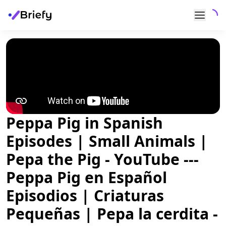
Peppa Pig in Spanish
Episodes | Small Animals |
Pepa the Pig - YouTube ---
Peppa Pig en Español
Episodios | Criaturas
Pequeñas | Pepa la cerdita -