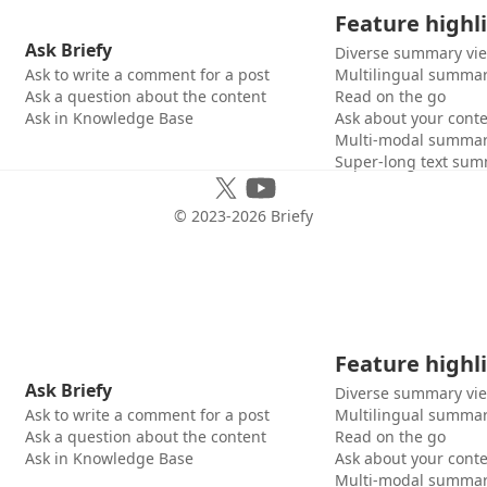
Feature highl
Ask Briefy
Diverse summary vi
Ask to write a comment for a post
Multilingual summar
Ask a question about the content
Read on the go
Ask in Knowledge Base
Ask about your cont
Multi-modal summar
Super-long text sum
© 2023-
2026
Briefy
Feature highl
Ask Briefy
Diverse summary vi
Ask to write a comment for a post
Multilingual summar
Ask a question about the content
Read on the go
Ask in Knowledge Base
Ask about your cont
Multi-modal summar