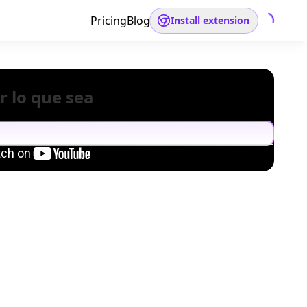
Pricing
Blog
Install extension
r lo que sea