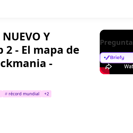
 NUEVO Y
Pregunta
 2 - El mapa de
rackmania -
#
récord mundial
+
2