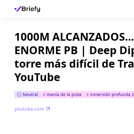
1000M ALCANZADOS...
ENORME PB | Deep Dip
torre más difícil de T
YouTube
Neutral
#
manía de la pista
#
inmersión profunda 2
youtube.com