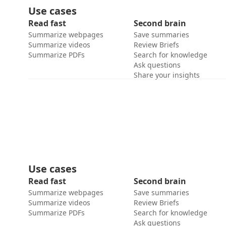
Use cases
Read fast
Second brain
Summarize webpages
Save summaries
Summarize videos
Review Briefs
Summarize PDFs
Search for knowledge
Ask questions
Share your insights
Use cases
Read fast
Second brain
Summarize webpages
Save summaries
Summarize videos
Review Briefs
Summarize PDFs
Search for knowledge
Ask questions