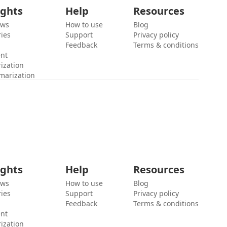
ights
Help
Resources
ews
How to use
Blog
ies
Support
Privacy policy
Feedback
Terms & conditions
ent
ization
marization
ights
Help
Resources
ews
How to use
Blog
ies
Support
Privacy policy
Feedback
Terms & conditions
ent
ization