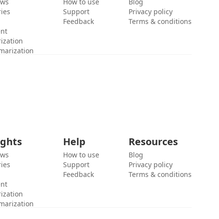
ews
How to use
Blog
ies
Support
Privacy policy
Feedback
Terms & conditions
ent
ization
marization
ights
Help
Resources
ews
How to use
Blog
ies
Support
Privacy policy
Feedback
Terms & conditions
ent
ization
marization