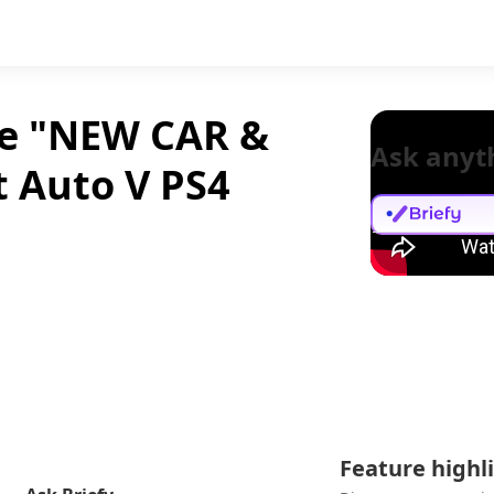
ne "NEW CAR &
Ask anyt
t Auto V PS4
Feature highl