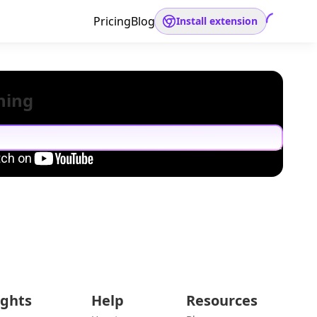
Pricing
Blog
Install extension
hing
ights
Help
Resources