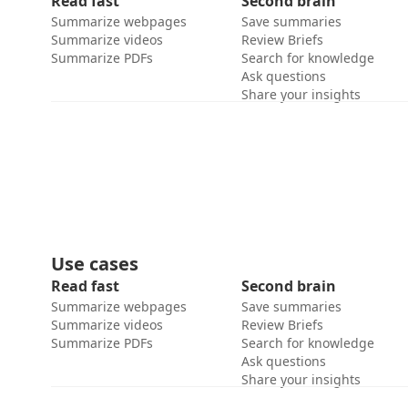
Read fast
Second brain
Summarize webpages
Save summaries
Summarize videos
Review Briefs
Summarize PDFs
Search for knowledge
Ask questions
Share your insights
Use cases
Read fast
Second brain
Summarize webpages
Save summaries
Summarize videos
Review Briefs
Summarize PDFs
Search for knowledge
Ask questions
Share your insights