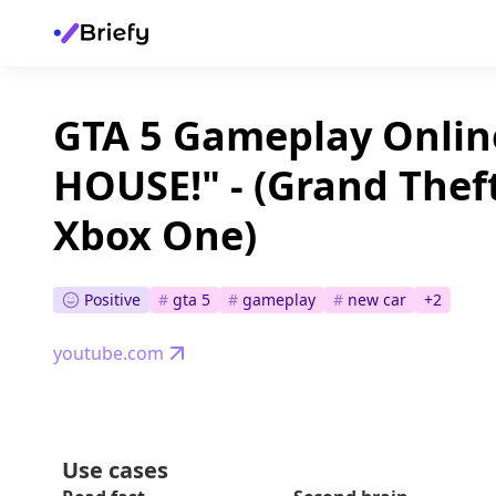
GTA 5 Gameplay Onli
HOUSE!" - (Grand Thef
Xbox One)
Positive
#
gta 5
#
gameplay
#
new car
+
2
youtube.com
Use cases