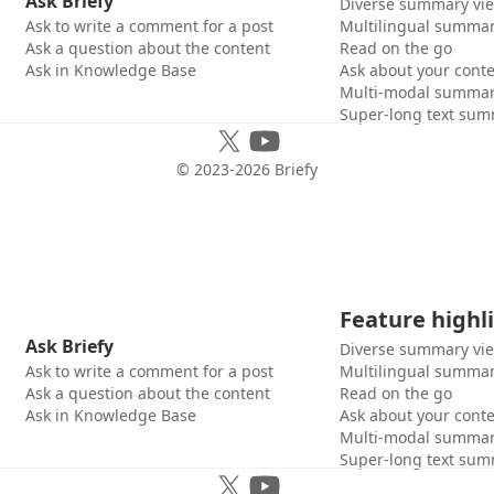
Ask Briefy
Diverse summary vi
Ask to write a comment for a post
Multilingual summar
Ask a question about the content
Read on the go
Ask in Knowledge Base
Ask about your cont
Multi-modal summar
Super-long text sum
© 2023-
2026
Briefy
Feature highl
Ask Briefy
Diverse summary vi
Ask to write a comment for a post
Multilingual summar
Ask a question about the content
Read on the go
Ask in Knowledge Base
Ask about your cont
Multi-modal summar
Super-long text sum