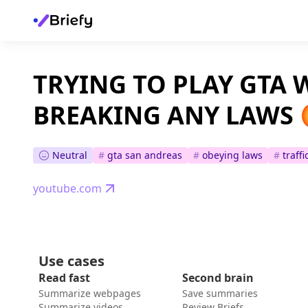
TRYING TO PLAY GTA
BREAKING ANY LAWS 
Neutral
#
gta san andreas
#
obeying laws
#
traffi
youtube.com
Use cases
Read fast
Second brain
Summarize webpages
Save summaries
Summarize videos
Review Briefs