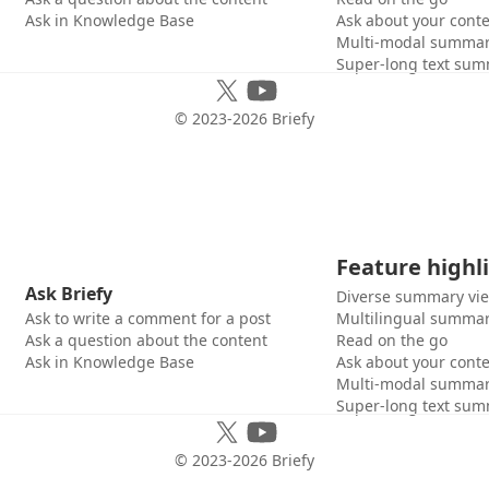
Ask in Knowledge Base
Ask about your cont
Multi-modal summar
Super-long text sum
© 2023-
2026
Briefy
Feature highl
Ask Briefy
Diverse summary vi
Ask to write a comment for a post
Multilingual summar
Ask a question about the content
Read on the go
Ask in Knowledge Base
Ask about your cont
Multi-modal summar
Super-long text sum
© 2023-
2026
Briefy