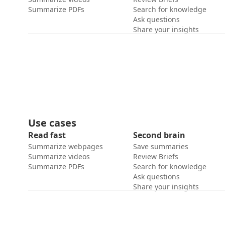
Summarize PDFs
Search for knowledge
Ask questions
Share your insights
Use cases
Read fast
Second brain
Summarize webpages
Save summaries
Summarize videos
Review Briefs
Summarize PDFs
Search for knowledge
Ask questions
Share your insights