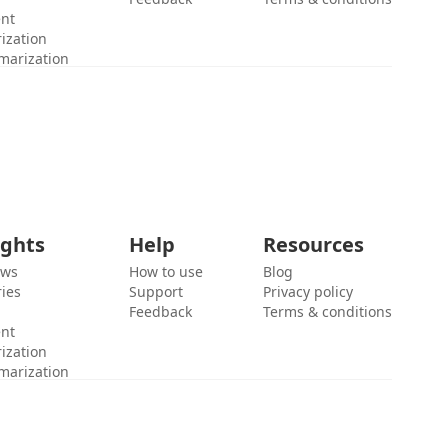
ent
ization
marization
ights
Help
Resources
ews
How to use
Blog
ies
Support
Privacy policy
Feedback
Terms & conditions
ent
ization
marization