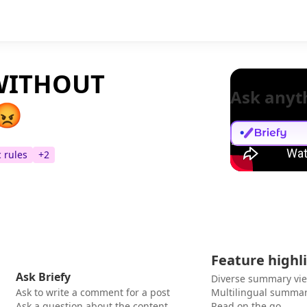
 WITHOUT
Ask anyt
😡
c rules
+
2
Feature highl
Ask Briefy
Diverse summary vi
Ask to write a comment for a post
Multilingual summar
Ask a question about the content
Read on the go