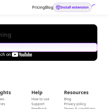
Pricing
Blog
Install extension
hing
ights
Help
Resources
ews
How to use
Blog
ies
Support
Privacy policy
Feedback
Terms & conditions