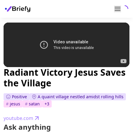
Radiant Victory Jesus Saves
the Village
Positive
A quaint village nestled amidst rolling hills
#
jesus
#
satan
+
3
youtube.com
Ask anything