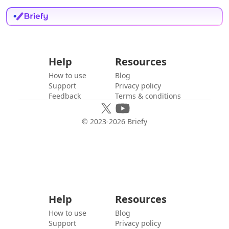
Help
Resources
How to use
Blog
Support
Privacy policy
Feedback
Terms & conditions
© 2023-
2026
Briefy
Help
Resources
How to use
Blog
Support
Privacy policy