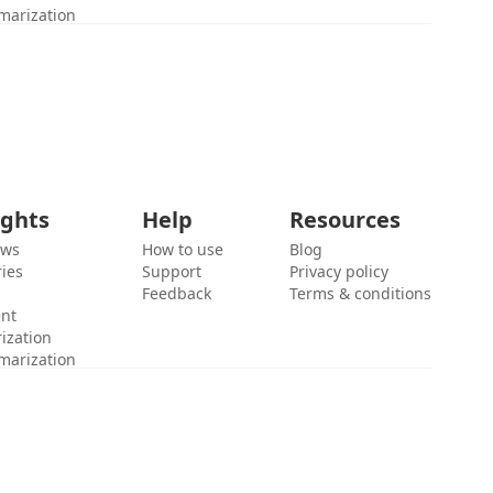
marization
ights
Help
Resources
ews
How to use
Blog
ies
Support
Privacy policy
Feedback
Terms & conditions
ent
ization
marization