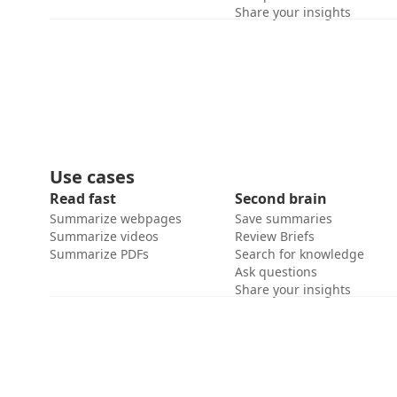
Share your insights
Use cases
Read fast
Second brain
Summarize webpages
Save summaries
Summarize videos
Review Briefs
Summarize PDFs
Search for knowledge
Ask questions
Share your insights