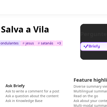
Salva a Vila
Pergunte
s ondulantes
#
jesus
#
satanás
+
3
Feature highl
Ask Briefy
Diverse summary vi
Ask to write a comment for a post
Multilingual summar
Ask a question about the content
Read on the go
Ask in Knowledge Base
Ask about your cont
Multi-modal summar