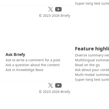
Super-long text sum
© 2023-
2026
Briefy
Feature highl
Ask Briefy
Diverse summary vi
Ask to write a comment for a post
Multilingual summar
Ask a question about the content
Read on the go
Ask in Knowledge Base
Ask about your cont
Multi-modal summar
Super-long text sum
© 2023-
2026
Briefy