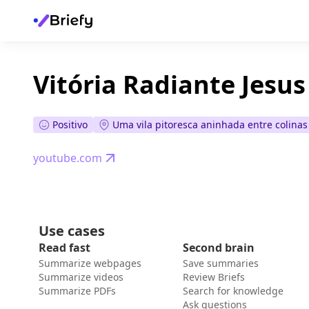
Vitória Radiante Jesus 
Positivo
Uma vila pitoresca aninhada entre colina
youtube.com
Use cases
Read fast
Second brain
Summarize webpages
Save summaries
Summarize videos
Review Briefs
Summarize PDFs
Search for knowledge
Ask questions