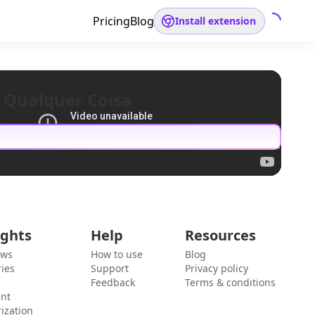
Pricing
Blog
Install extension
 Qualquer Coisa
ights
Help
Resources
ews
How to use
Blog
ies
Support
Privacy policy
Feedback
Terms & conditions
ent
ization