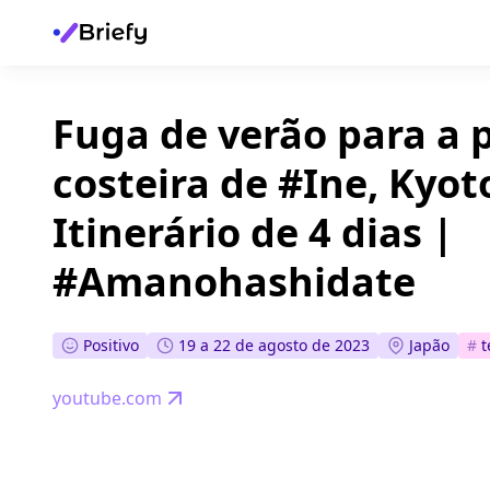
Fuga de verão para a
costeira de #Ine, Kyoto
Itinerário de 4 dias |
#Amanohashidate
Positivo
19 a 22 de agosto de 2023
Japão
#
youtube.com