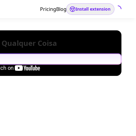
Pricing
Blog
Install extension
 Qualquer Coisa