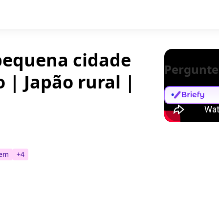
 pequena cidade
Pergunte
 | Japão rural |
tem
+
4