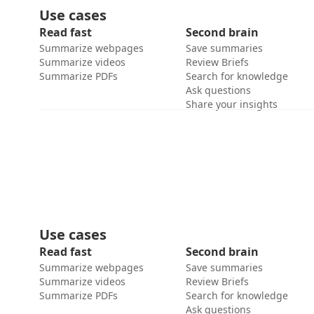
Use cases
Read fast
Second brain
Summarize webpages
Save summaries
Summarize videos
Review Briefs
Summarize PDFs
Search for knowledge
Ask questions
Share your insights
Use cases
Read fast
Second brain
Summarize webpages
Save summaries
Summarize videos
Review Briefs
Summarize PDFs
Search for knowledge
Ask questions