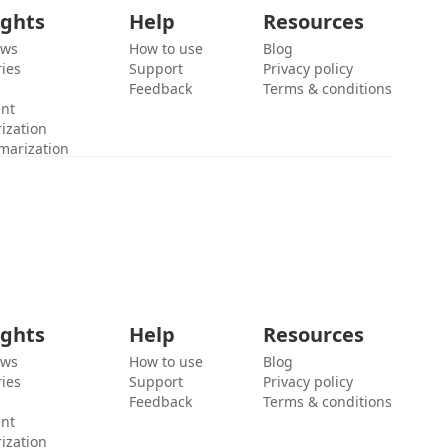
ights
Help
Resources
ews
How to use
Blog
ies
Support
Privacy policy
Feedback
Terms & conditions
ent
ization
marization
ights
Help
Resources
ews
How to use
Blog
ies
Support
Privacy policy
Feedback
Terms & conditions
ent
ization