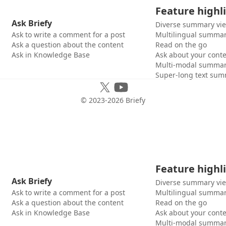
Feature highl
Ask Briefy
Diverse summary vi
Ask to write a comment for a post
Multilingual summar
Ask a question about the content
Read on the go
Ask in Knowledge Base
Ask about your cont
Multi-modal summar
Super-long text sum
© 2023-
2026
Briefy
Feature highl
Ask Briefy
Diverse summary vi
Ask to write a comment for a post
Multilingual summar
Ask a question about the content
Read on the go
Ask in Knowledge Base
Ask about your cont
Multi-modal summar