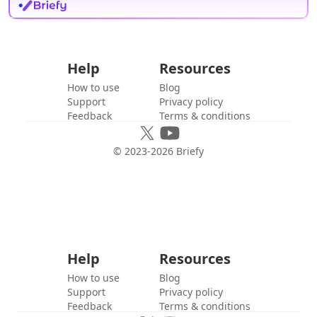
Help
Resources
How to use
Blog
Support
Privacy policy
Feedback
Terms & conditions
© 2023-
2026
Briefy
Help
Resources
How to use
Blog
Support
Privacy policy
Feedback
Terms & conditions