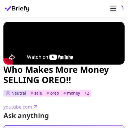
Who Makes More Money
SELLING OREO!!
Neutral
#
sale
#
oreo
#
money
+
2
youtube.com
Ask anything