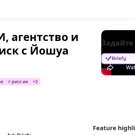
, агентство и
Задайте
иск с Йошуа
ии
#
риск ии
+
3
Feature highl