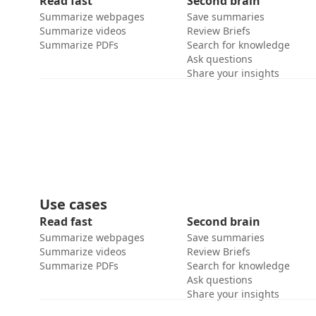
Read fast
Second brain
Summarize webpages
Save summaries
Summarize videos
Review Briefs
Summarize PDFs
Search for knowledge
Ask questions
Share your insights
Use cases
Read fast
Second brain
Summarize webpages
Save summaries
Summarize videos
Review Briefs
Summarize PDFs
Search for knowledge
Ask questions
Share your insights