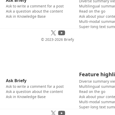
Ask Briefy
Diverse summary vi
Ask to write a comment for a post
Multilingual summar
Ask a question about the content
Read on the go
Ask in Knowledge Base
Ask about your cont
Multi-modal summar
Super-long text sum
© 2023-
2026
Briefy
Feature highl
Ask Briefy
Diverse summary vi
Ask to write a comment for a post
Multilingual summar
Ask a question about the content
Read on the go
Ask in Knowledge Base
Ask about your cont
Multi-modal summar
Super-long text sum