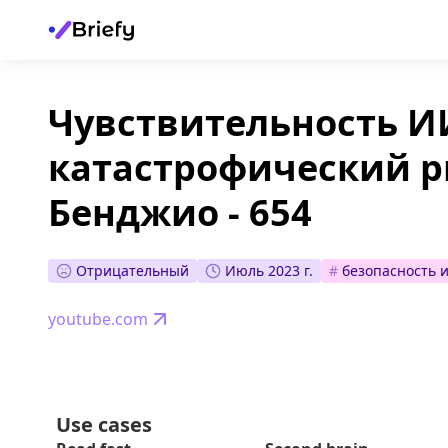
Чувствительность ИИ
катастрофический р
Бенджио - 654
Отрицательный
Июль 2023 г.
#
безопасность 
youtube.com
Use cases