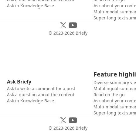
Ask in Knowledge Base
Ask about your cont
Multi-modal summar
Super-long text sum
© 2023-
2026
Briefy
Feature highl
Ask Briefy
Diverse summary vi
Ask to write a comment for a post
Multilingual summar
Ask a question about the content
Read on the go
Ask in Knowledge Base
Ask about your cont
Multi-modal summar
Super-long text sum
© 2023-
2026
Briefy