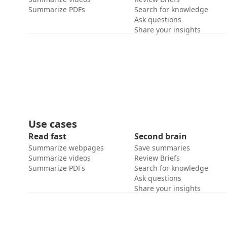
Summarize PDFs
Search for knowledge
Ask questions
Share your insights
Use cases
Read fast
Second brain
Summarize webpages
Save summaries
Summarize videos
Review Briefs
Summarize PDFs
Search for knowledge
Ask questions
Share your insights