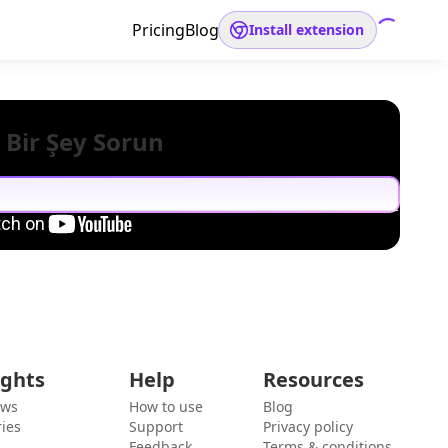
Pricing
Blog
Install extension
 Bir Şey Sorun
ights
Help
Resources
ews
How to use
Blog
ies
Support
Privacy policy
Feedback
Terms & conditions