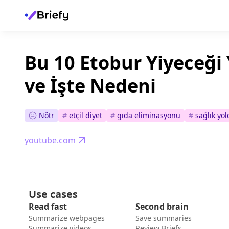
Bu 10 Etobur Yiyeceği
ve İşte Nedeni
Nötr
#
etçil diyet
#
gıda eliminasyonu
#
sağlık yo
youtube.com
Use cases
Read fast
Second brain
Summarize webpages
Save summaries
Summarize videos
Review Briefs