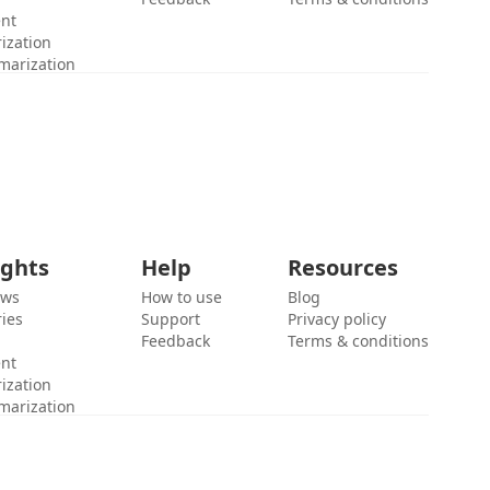
ent
ization
marization
ights
Help
Resources
ews
How to use
Blog
ies
Support
Privacy policy
Feedback
Terms & conditions
ent
ization
marization