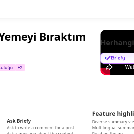
 Yemeyi Bıraktım
Herhangi
lculuğu
+
2
Feature highl
Ask Briefy
Diverse summary vi
Ask to write a comment for a post
Multilingual summar
Ask a question about the content
Read on the go