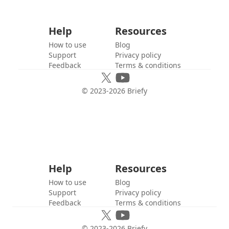
Help
Resources
How to use
Blog
Support
Privacy policy
Feedback
Terms & conditions
© 2023-
2026
Briefy
Help
Resources
How to use
Blog
Support
Privacy policy
Feedback
Terms & conditions
© 2023-
2026
Briefy