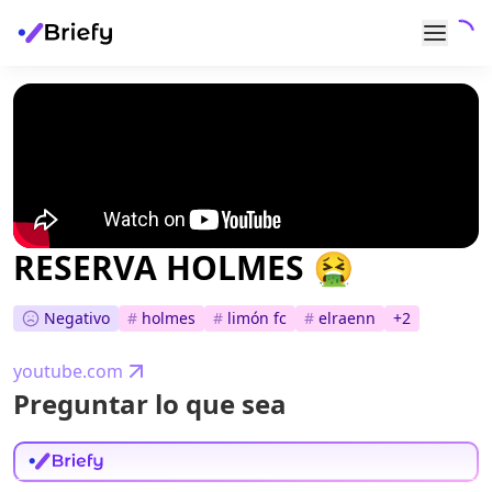
RESERVA HOLMES 🤮
Negativo
#
holmes
#
limón fc
#
elraenn
+
2
youtube.com
Preguntar lo que sea