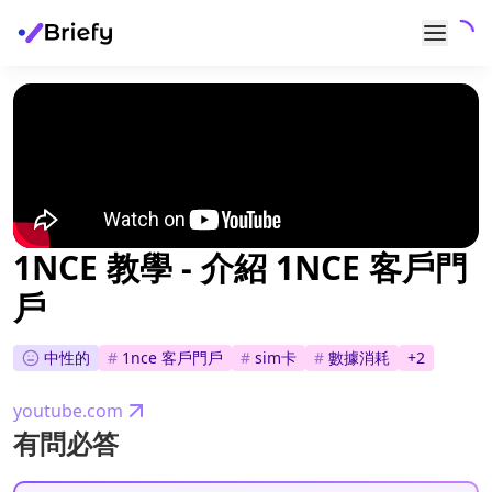
1NCE 教學 - 介紹 1NCE 客戶門
戶
中性的
#
1nce 客戶門戶
#
sim卡
#
數據消耗
+
2
youtube.com
有問必答