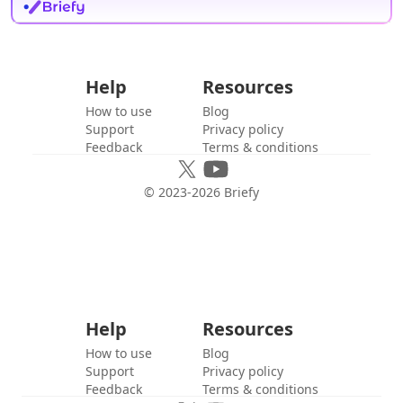
Help
Resources
How to use
Blog
Support
Privacy policy
Feedback
Terms & conditions
© 2023-
2026
Briefy
Help
Resources
How to use
Blog
Support
Privacy policy
Feedback
Terms & conditions