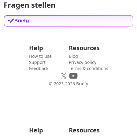
Fragen stellen
Help
Resources
How to use
Blog
Support
Privacy policy
Feedback
Terms & conditions
© 2023-
2026
Briefy
Help
Resources