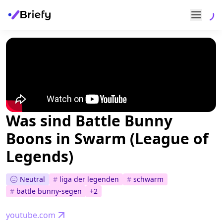
Was sind Battle Bunny
Boons in Swarm (League of
Legends)
Neutral
#
liga der legenden
#
schwarm
#
battle bunny-segen
+
2
youtube.com