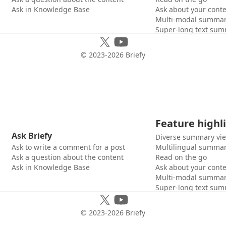
Ask in Knowledge Base
Ask about your cont
Multi-modal summar
Super-long text sum
© 2023-
2026
Briefy
Feature highl
Ask Briefy
Diverse summary vi
Ask to write a comment for a post
Multilingual summar
Ask a question about the content
Read on the go
Ask in Knowledge Base
Ask about your cont
Multi-modal summar
Super-long text sum
© 2023-
2026
Briefy