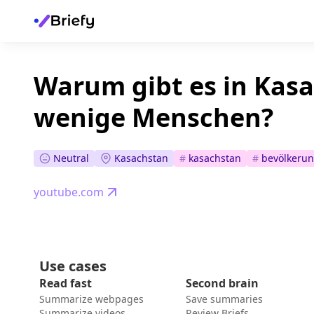
Warum gibt es in Kas
wenige Menschen?
Neutral
Kasachstan
#
kasachstan
#
bevölkeru
youtube.com
Use cases
Read fast
Second brain
Summarize webpages
Save summaries
Summarize videos
Review Briefs