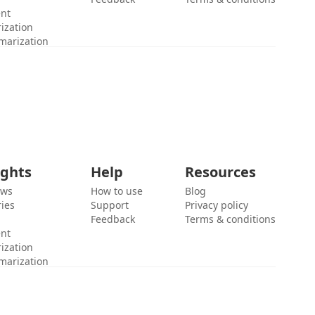
ent
ization
marization
ights
Help
Resources
ews
How to use
Blog
ies
Support
Privacy policy
Feedback
Terms & conditions
ent
ization
marization