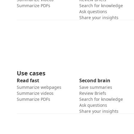
Summarize PDFs
Search for knowledge
Ask questions
Share your insights
Use cases
Read fast
Second brain
Summarize webpages
Save summaries
Summarize videos
Review Briefs
Summarize PDFs
Search for knowledge
Ask questions
Share your insights