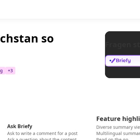
achstan so
Fragen st
ng
+
3
Feature highl
Ask Briefy
Diverse summary vi
Ask to write a comment for a post
Multilingual summar
Ask a question about the content
Read on the go