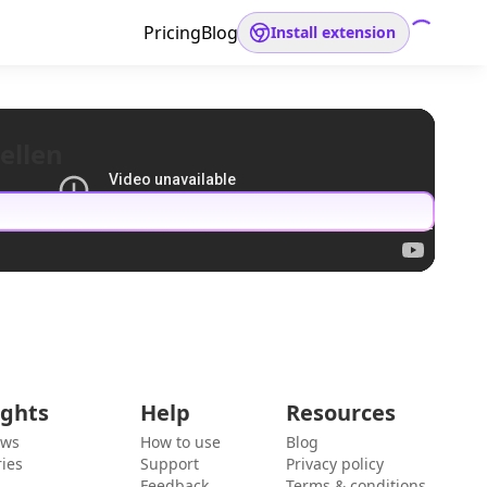
Pricing
Blog
Install extension
ellen
ights
Help
Resources
ews
How to use
Blog
ies
Support
Privacy policy
Feedback
Terms & conditions