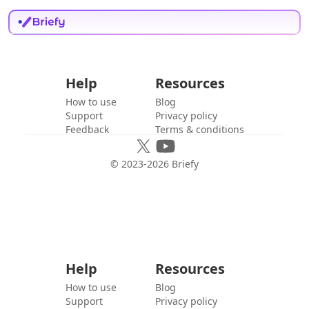
Help
Resources
How to use
Blog
Support
Privacy policy
Feedback
Terms & conditions
© 2023-
2026
Briefy
Help
Resources
How to use
Blog
Support
Privacy policy