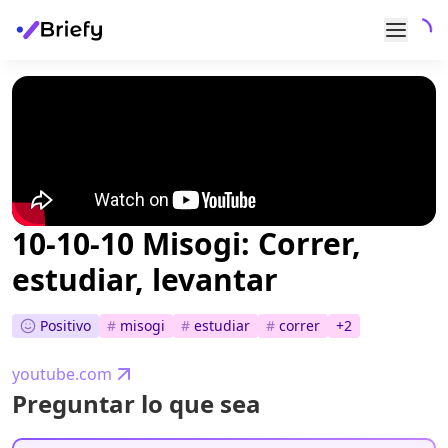
10-10-10 Misogi: Correr,
estudiar, levantar
Positivo
#
misogi
#
estudiar
#
correr
+
2
youtube.com
Preguntar lo que sea