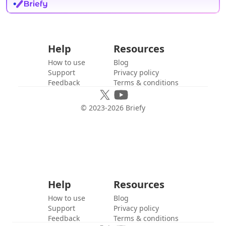
Help
Resources
How to use
Blog
Support
Privacy policy
Feedback
Terms & conditions
© 2023-
2026
Briefy
Help
Resources
How to use
Blog
Support
Privacy policy
Feedback
Terms & conditions