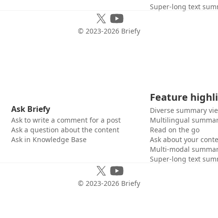
Super-long text sum
© 2023-
2026
Briefy
Feature highl
Ask Briefy
Diverse summary vi
Ask to write a comment for a post
Multilingual summar
Ask a question about the content
Read on the go
Ask in Knowledge Base
Ask about your cont
Multi-modal summar
Super-long text sum
© 2023-
2026
Briefy