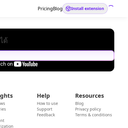
Pricing
Blog
Install extension
ได้
ights
Help
Resources
ews
How to use
Blog
ies
Support
Privacy policy
Feedback
Terms & conditions
ent
ization