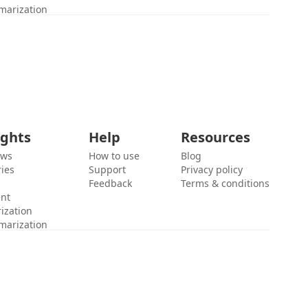
marization
ights
Help
Resources
ews
How to use
Blog
ies
Support
Privacy policy
Feedback
Terms & conditions
ent
ization
marization