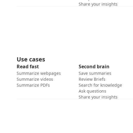
Share your insights
Use cases
Read fast
Second brain
Summarize webpages
Save summaries
Summarize videos
Review Briefs
Summarize PDFs
Search for knowledge
Ask questions
Share your insights