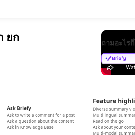
ษา ยก
ถามอะไรก็
Feature highl
Ask Briefy
Diverse summary vi
Ask to write a comment for a post
Multilingual summar
Ask a question about the content
Read on the go
Ask in Knowledge Base
Ask about your cont
Multi-modal summar