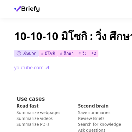
10-10-10 มิโซกิ : วิ่ง ศึก
เชิงบวก
#
มิโซกิ
#
ศึกษา
#
วิ่ง
+
2
youtube.com
Use cases
Read fast
Second brain
Summarize webpages
Save summaries
Summarize videos
Review Briefs
Summarize PDFs
Search for knowledge
Ask questions