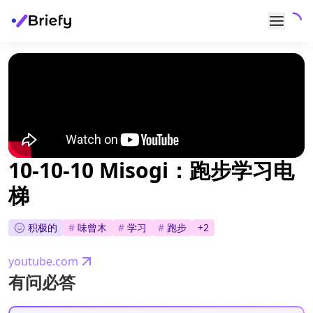
10-10-10 Misogi：跑步学习电
梯
积极的
#
味曾木
#
学习
#
跑步
+
2
youtube.com
有问必答