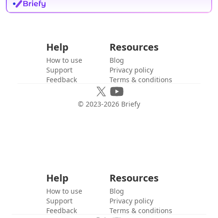
Help
Resources
How to use
Blog
Support
Privacy policy
Feedback
Terms & conditions
© 2023-
2026
Briefy
Help
Resources
How to use
Blog
Support
Privacy policy
Feedback
Terms & conditions