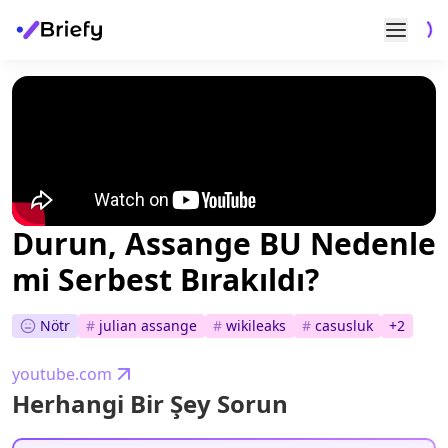
Durun, Assange BU Nedenle
mi Serbest Bırakıldı?
Nötr
#
julian assange
#
wikileaks
#
casusluk
+
2
youtube.com
Herhangi Bir Şey Sorun