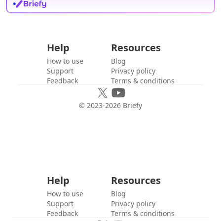
Help
Resources
How to use
Blog
Support
Privacy policy
Feedback
Terms & conditions
© 2023-
2026
Briefy
Help
Resources
How to use
Blog
Support
Privacy policy
Feedback
Terms & conditions