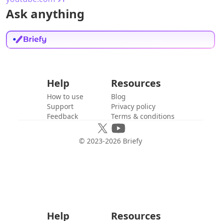
Ask anything
Help
Resources
How to use
Blog
Support
Privacy policy
Feedback
Terms & conditions
© 2023-
2026
Briefy
Help
Resources