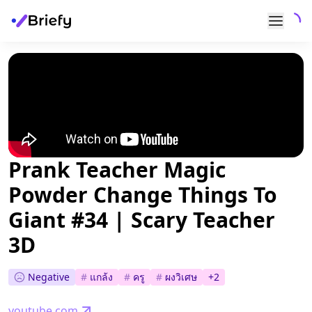
Prank Teacher Magic
Powder Change Things To
Giant #34 | Scary Teacher
3D
Negative
#
แกล้ง
#
ครู
#
ผงวิเศษ
+
2
youtube.com