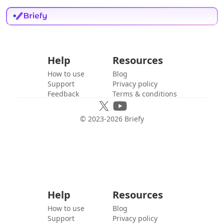
Help
Resources
How to use
Blog
Support
Privacy policy
Feedback
Terms & conditions
© 2023-
2026
Briefy
Help
Resources
How to use
Blog
Support
Privacy policy