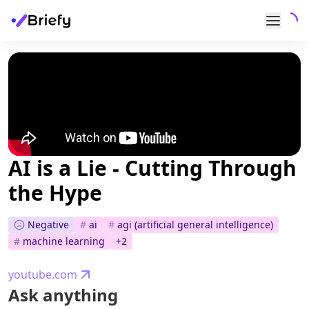
AI is a Lie - Cutting Through
the Hype
Negative
#
ai
#
agi (artificial general intelligence)
#
machine learning
+
2
youtube.com
Ask anything