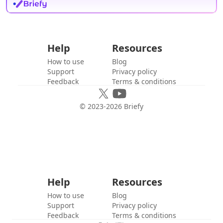
Help
Resources
How to use
Blog
Support
Privacy policy
Feedback
Terms & conditions
© 2023-
2026
Briefy
Help
Resources
How to use
Blog
Support
Privacy policy
Feedback
Terms & conditions