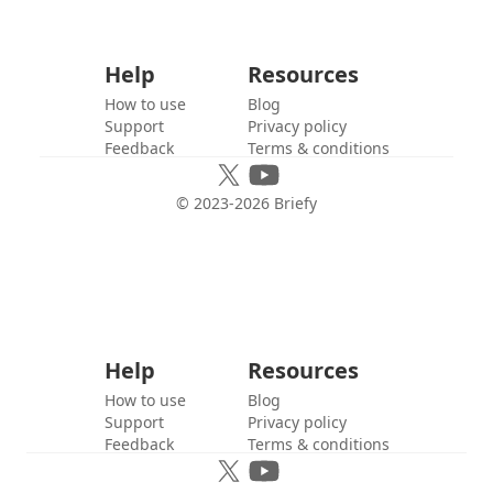
Help
Resources
How to use
Blog
Support
Privacy policy
Feedback
Terms & conditions
© 2023-
2026
Briefy
Help
Resources
How to use
Blog
Support
Privacy policy
Feedback
Terms & conditions