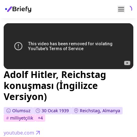
Adolf Hitler, Reichstag
konuşması (İngilizce
Versiyon)
Olumsuz
30 Ocak 1939
Reichstag, Almanya
#
milliyetçilik
+
4
youtube.com