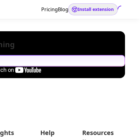
Pricing
Blog
Install extension
hing
ights
Help
Resources