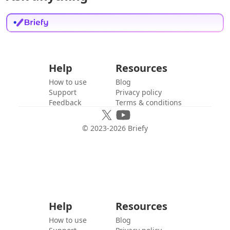
Help
Resources
How to use
Blog
Support
Privacy policy
Feedback
Terms & conditions
© 2023-
2026
Briefy
Help
Resources
How to use
Blog