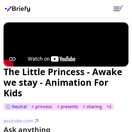
The Little Princess - Awake
we stay - Animation For
Kids
Neutral
#
princess
#
presents
#
sharing
+
2
youtube.com
Ask anything