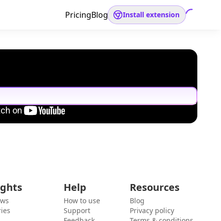
Pricing
Blog
Install extension
ights
Help
Resources
ews
How to use
Blog
ies
Support
Privacy policy
Feedback
Terms & conditions