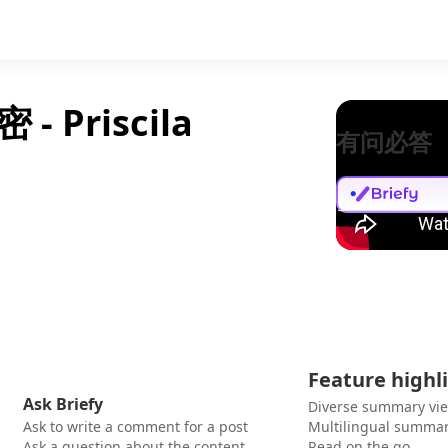
Priscila
有问必答
Feature highl
Ask Briefy
Diverse summary vi
Ask to write a comment for a post
Multilingual summar
Ask a question about the content
Read on the go