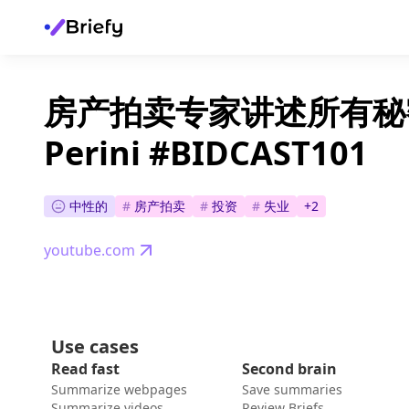
房产拍卖专家讲述所有秘密 - 
Perini #BIDCAST101
中性的
#
房产拍卖
#
投资
#
失业
+
2
youtube.com
Use cases
Read fast
Second brain
Summarize webpages
Save summaries
Summarize videos
Review Briefs