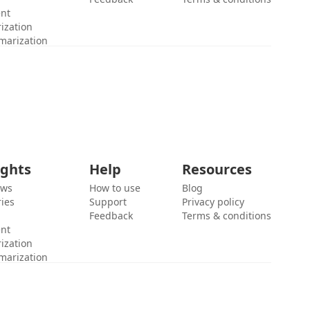
ent
ization
marization
ights
Help
Resources
ews
How to use
Blog
ies
Support
Privacy policy
Feedback
Terms & conditions
ent
ization
marization