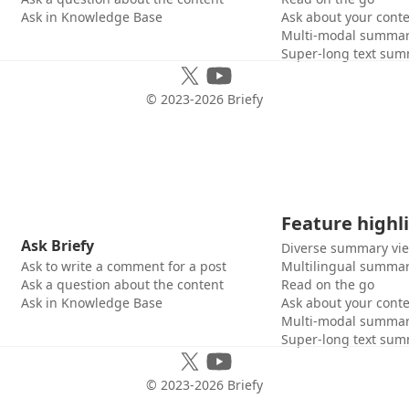
Ask in Knowledge Base
Ask about your cont
Multi-modal summar
Super-long text sum
© 2023-
2026
Briefy
Feature highl
Ask Briefy
Diverse summary vi
Ask to write a comment for a post
Multilingual summar
Ask a question about the content
Read on the go
Ask in Knowledge Base
Ask about your cont
Multi-modal summar
Super-long text sum
© 2023-
2026
Briefy