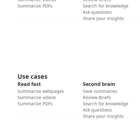
Summarize PDFs
Search for knowledge
Ask questions
Share your insights
Use cases
Read fast
Second brain
Summarize webpages
Save summaries
Summarize videos
Review Briefs
Summarize PDFs
Search for knowledge
Ask questions
Share your insights