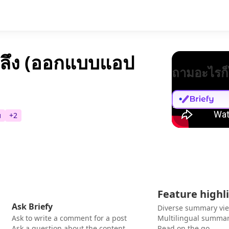
ลึง (ออกแบบแอป
ถามอะไรก็
บ
+
2
Feature highl
Ask Briefy
Diverse summary vi
Ask to write a comment for a post
Multilingual summar
Ask a question about the content
Read on the go