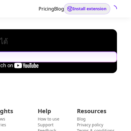
Pricing
Blog
Install extension
ได้
ights
Help
Resources
ews
How to use
Blog
ies
Support
Privacy policy
Feedback
Terms & conditions