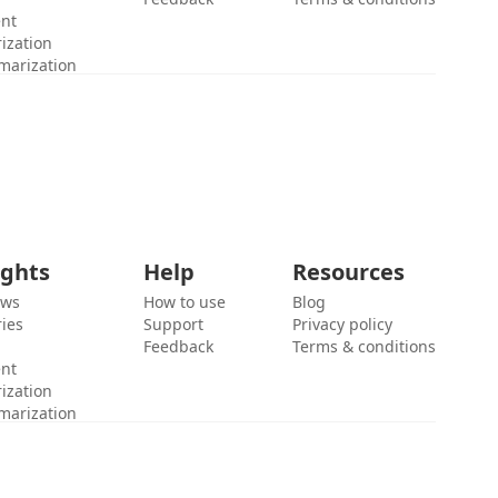
ent
ization
marization
ights
Help
Resources
ews
How to use
Blog
ies
Support
Privacy policy
Feedback
Terms & conditions
ent
ization
marization