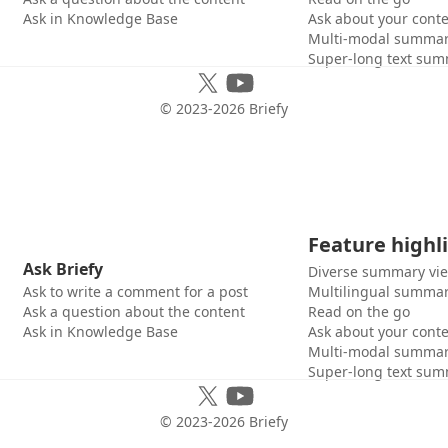
Ask in Knowledge Base
Ask about your cont
Multi-modal summar
Super-long text sum
© 2023-
2026
Briefy
Feature highl
Ask Briefy
Diverse summary vi
Ask to write a comment for a post
Multilingual summar
Ask a question about the content
Read on the go
Ask in Knowledge Base
Ask about your cont
Multi-modal summar
Super-long text sum
© 2023-
2026
Briefy