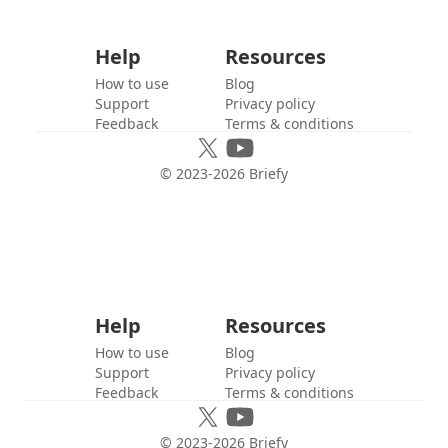
Help
Resources
How to use
Blog
Support
Privacy policy
Feedback
Terms & conditions
© 2023-
2026
Briefy
Help
Resources
How to use
Blog
Support
Privacy policy
Feedback
Terms & conditions
© 2023-
2026
Briefy