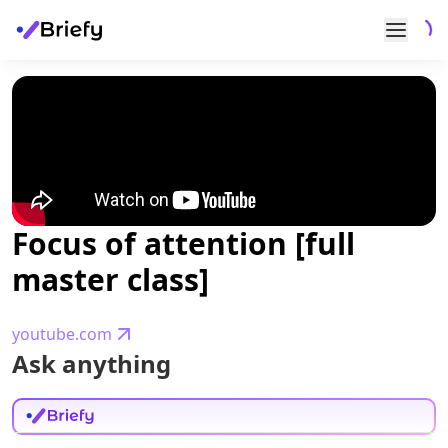
Focus of attention [full
master class]
youtube.com
Ask anything