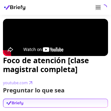
Foco de atención [clase
magistral completa]
youtube.com
Preguntar lo que sea