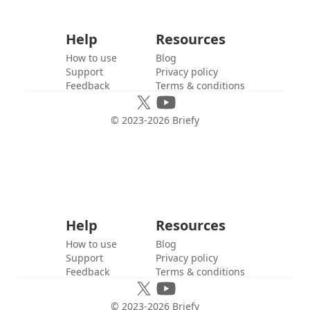
Help
Resources
How to use
Blog
Support
Privacy policy
Feedback
Terms & conditions
© 2023-
2026
Briefy
Help
Resources
How to use
Blog
Support
Privacy policy
Feedback
Terms & conditions
© 2023-
2026
Briefy