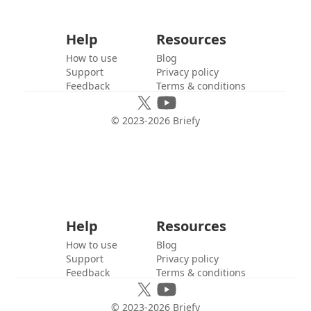
Help
Resources
How to use
Blog
Support
Privacy policy
Feedback
Terms & conditions
© 2023-
2026
Briefy
Help
Resources
How to use
Blog
Support
Privacy policy
Feedback
Terms & conditions
© 2023-
2026
Briefy