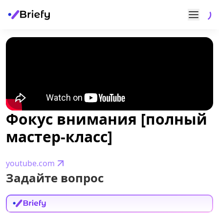
Фокус внимания [полный
мастер-класс]
youtube.com
Задайте вопрос