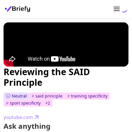
Reviewing the SAID
Principle
Neutral
#
said principle
#
training specificity
#
sport specificity
+
2
youtube.com
Ask anything