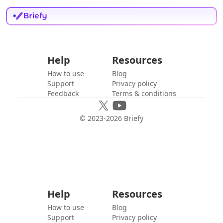
Help
Resources
How to use
Blog
Support
Privacy policy
Feedback
Terms & conditions
© 2023-
2026
Briefy
Help
Resources
How to use
Blog
Support
Privacy policy