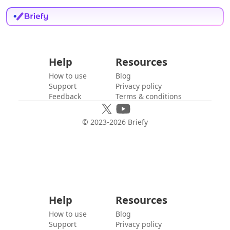
Help
Resources
How to use
Blog
Support
Privacy policy
Feedback
Terms & conditions
© 2023-
2026
Briefy
Help
Resources
How to use
Blog
Support
Privacy policy