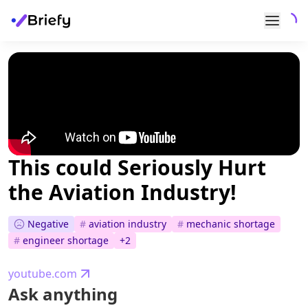
This could Seriously Hurt
the Aviation Industry!
Negative
#
aviation industry
#
mechanic shortage
#
engineer shortage
+
2
youtube.com
Ask anything