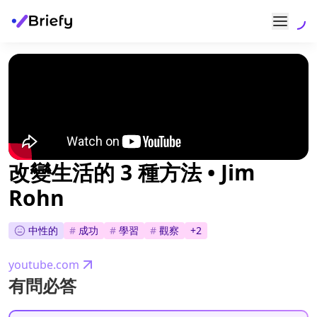
改變生活的 3 種方法 • Jim
Rohn
中性的
#
成功
#
學習
#
觀察
+
2
youtube.com
有問必答