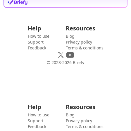
Help
Resources
How to use
Blog
Support
Privacy policy
Feedback
Terms & conditions
© 2023-
2026
Briefy
Help
Resources
How to use
Blog
Support
Privacy policy
Feedback
Terms & conditions