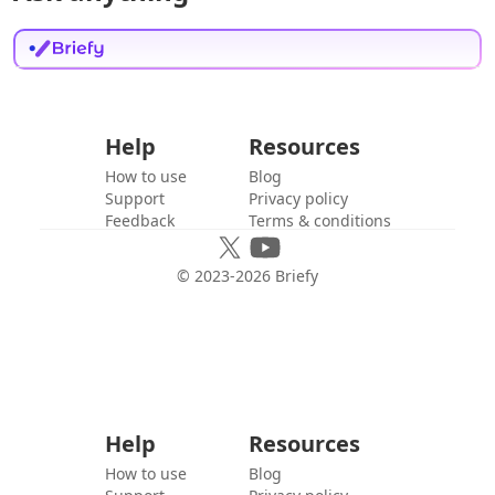
Help
Resources
How to use
Blog
Support
Privacy policy
Feedback
Terms & conditions
© 2023-
2026
Briefy
Help
Resources
How to use
Blog