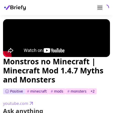
Monstros no Minecraft |
Minecraft Mod 1.4.7 Myths
and Monsters
Positive
#
minecraft
#
mods
#
monsters
+
2
youtube.com
Ask anything