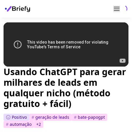
Usando ChatGPT para gerar
milhares de leads em
qualquer nicho (método
gratuito + fácil)
Positivo
#
geração de leads
#
bate-papogpt
#
automação
+
2