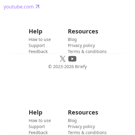
youtube.com
Help
Resources
How to use
Blog
Support
Privacy policy
Feedback
Terms & conditions
© 2023-
2026
Briefy
Help
Resources
How to use
Blog
Support
Privacy policy
Feedback
Terms & conditions