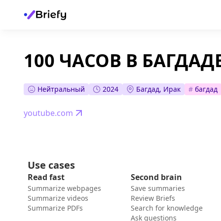
100 ЧАСОВ В БАГДАДЕ
Нейтральный
2024
Багдад, Ирак
#
багдад
youtube.com
Use cases
Read fast
Second brain
Summarize webpages
Save summaries
Summarize videos
Review Briefs
Summarize PDFs
Search for knowledge
Ask questions