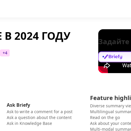
 В 2024 ГОДУ
Задайте
+
4
Feature highl
Ask Briefy
Diverse summary vi
Ask to write a comment for a post
Multilingual summar
Ask a question about the content
Read on the go
Ask in Knowledge Base
Ask about your cont
Multi-modal summar