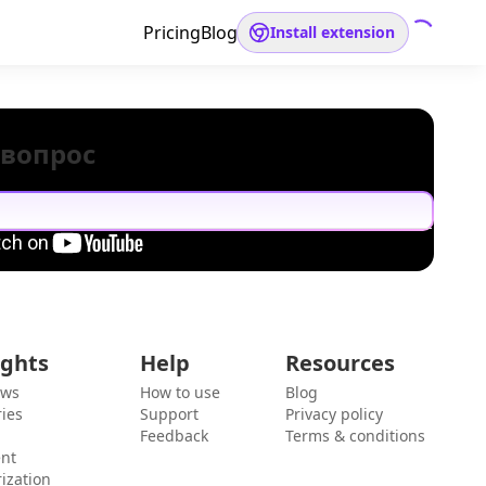
Pricing
Blog
Install extension
 вопрос
ights
Help
Resources
ews
How to use
Blog
ies
Support
Privacy policy
Feedback
Terms & conditions
ent
ization