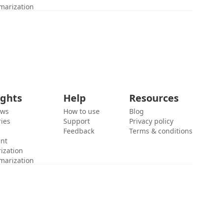
marization
ights
Help
Resources
ews
How to use
Blog
ies
Support
Privacy policy
Feedback
Terms & conditions
ent
ization
marization