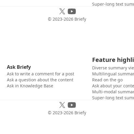
Super-long text sum
© 2023-
2026
Briefy
Feature highl
Ask Briefy
Diverse summary vi
Ask to write a comment for a post
Multilingual summar
Ask a question about the content
Read on the go
Ask in Knowledge Base
Ask about your cont
Multi-modal summar
Super-long text sum
© 2023-
2026
Briefy