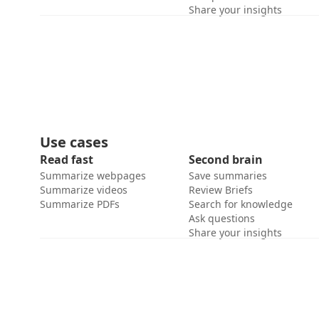
Share your insights
Use cases
Read fast
Second brain
Summarize webpages
Save summaries
Summarize videos
Review Briefs
Summarize PDFs
Search for knowledge
Ask questions
Share your insights