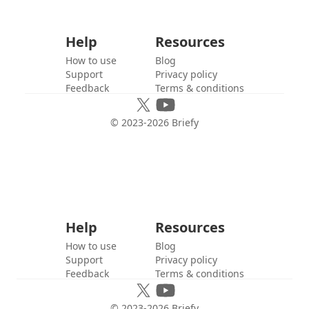
Help
Resources
How to use
Blog
Support
Privacy policy
Feedback
Terms & conditions
© 2023-
2026
Briefy
Help
Resources
How to use
Blog
Support
Privacy policy
Feedback
Terms & conditions
© 2023-
2026
Briefy