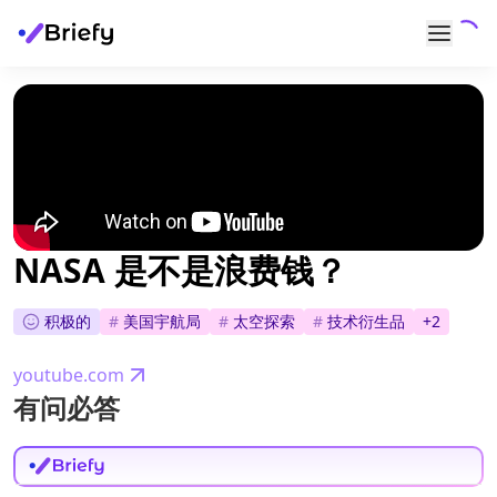
NASA 是不是浪费钱？
积极的
#
美国宇航局
#
太空探索
#
技术衍生品
+
2
youtube.com
有问必答